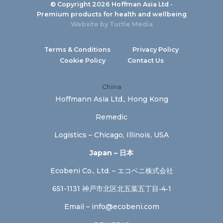
© Copyright 2026 Hoffman Asia Ltd -
Premium products for health and wellbeing
Website by
Turtle Media
Terms & Conditions
Privacy Policy
Cookie Policy
Contact Us
China
Hoffmann Asia Ltd., Hong Kong
Remedic
Logistics – Chicago, Illinois, USA
Japan – 日本
Ecobeni Co., Ltd. – エコベニ株式会社
651-1131 神戸市北区北五葉五丁目‐4‐1
Email –
info@ecobeni.com