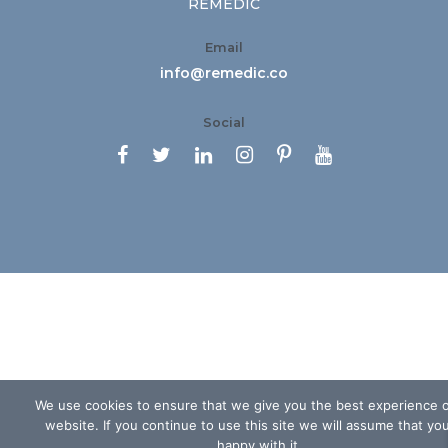
REMEDIC
Email
info@remedic.co
Social






We use cookies to ensure that we give you the best experience 
website. If you continue to use this site we will assume that yo
happy with it.