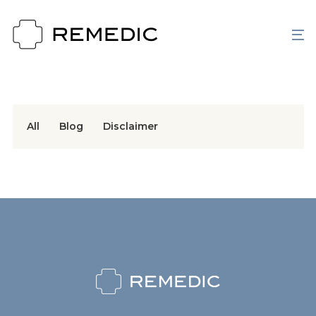
All
Blog
Disclaimer