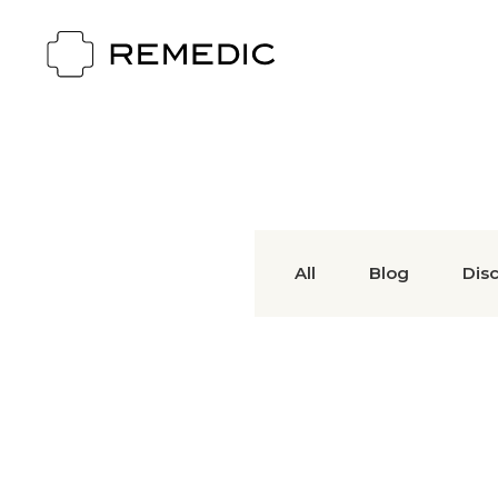
All
Blog
Dis