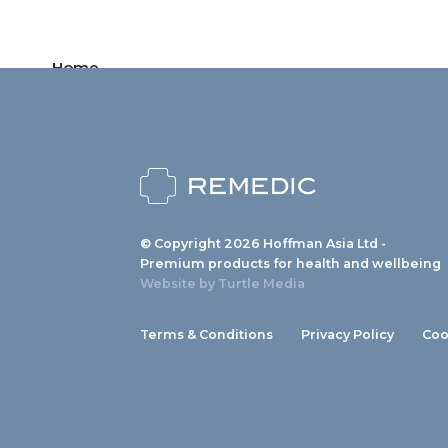
Home
Products
News
About us
© Copyright 2026 Hoffman Asia Ltd -
Contact
Premium products for health and wellbeing
Website by
Turtle Media
Terms & Conditions
Privacy Policy
Coo