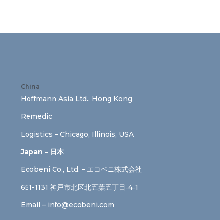
China
Hoffmann Asia Ltd., Hong Kong
Remedic
Logistics – Chicago, Illinois, USA
Japan – 日本
Ecobeni Co., Ltd. – エコベニ株式会社
651-1131 神戸市北区北五葉五丁目‐4‐1
Email –
info@ecobeni.com