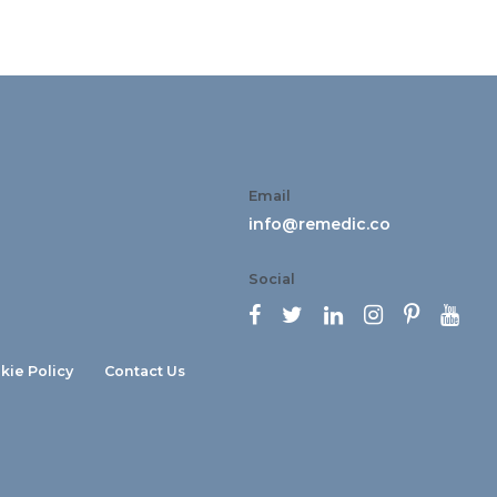
Email
info@remedic.co
Social






kie Policy
Contact Us