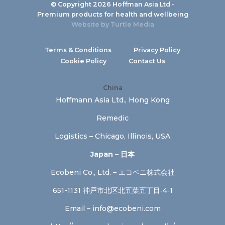
© Copyright 2026 Hoffman Asia Ltd -
Premium products for health and wellbeing
Website by
Turtle Media
Terms & Conditions
Privacy Policy
Cookie Policy
Contact Us
China
Hoffmann Asia Ltd., Hong Kong
Remedic
Logistics – Chicago, Illinois, USA
Japan – 日本
Ecobeni Co., Ltd. – エコベニ株式会社
651-1131 神戸市北区北五葉五丁目‐4‐1
Email –
info@ecobeni.com