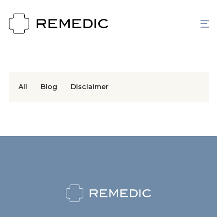
All
Blog
Disclaimer