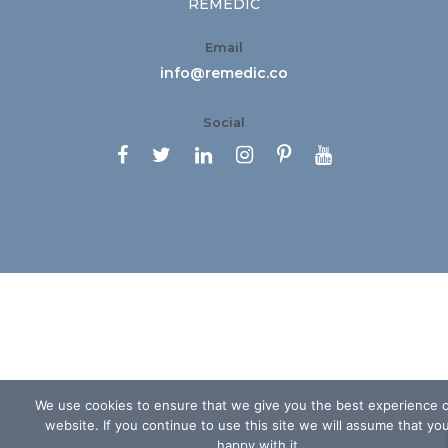
REMEDIC
Email
info@remedic.co
Social






We use cookies to ensure that we give you the best experience 
website. If you continue to use this site we will assume that yo
happy with it.