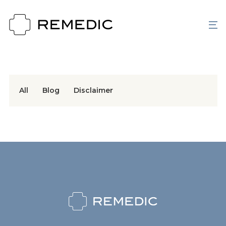
All
Blog
Disclaimer