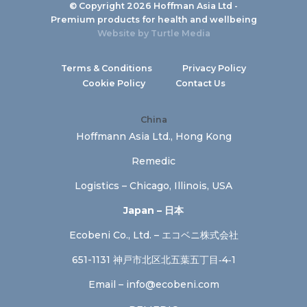
© Copyright 2026 Hoffman Asia Ltd -
Premium products for health and wellbeing
Website by
Turtle Media
Terms & Conditions
Privacy Policy
Cookie Policy
Contact Us
China
Hoffmann Asia Ltd., Hong Kong
Remedic
Logistics – Chicago, Illinois, USA
Japan – 日本
Ecobeni Co., Ltd. – エコベニ株式会社
651-1131 神戸市北区北五葉五丁目‐4‐1
Email –
info@ecobeni.com