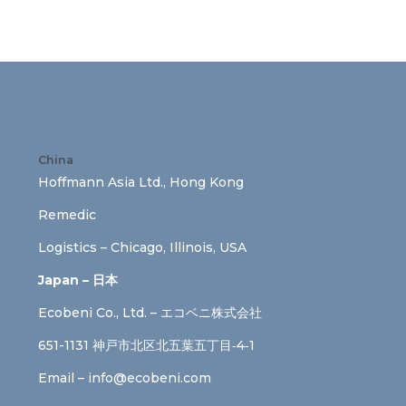
China
Hoffmann Asia Ltd., Hong Kong
Remedic
Logistics – Chicago, Illinois, USA
Japan – 日本
Ecobeni Co., Ltd. – エコベニ株式会社
651-1131 神戸市北区北五葉五丁目‐4‐1
Email –
info@ecobeni.com