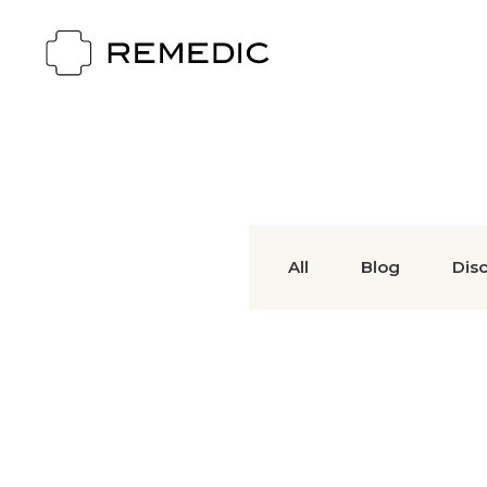
All
Blog
Dis