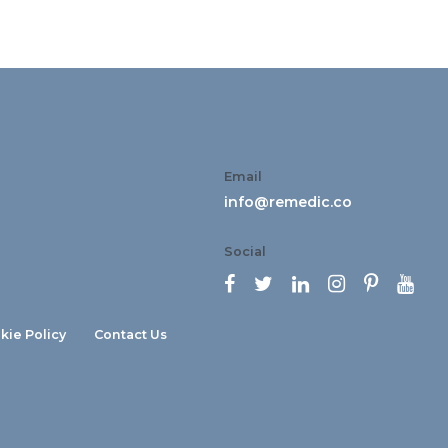
Email
info@remedic.co
Social






kie Policy
Contact Us