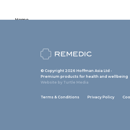
Home
Products
News
About us
© Copyright 2026 Hoffman Asia Ltd -
Contact
Premium products for health and wellbeing
Website by
Turtle Media
Terms & Conditions
Privacy Policy
Coo