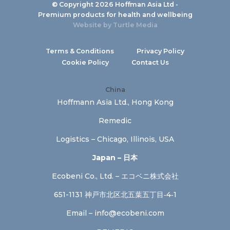
© Copyright 2026 Hoffman Asia Ltd -
Premium products for health and wellbeing
Website by
Turtle Media
Terms & Conditions
Privacy Policy
Cookie Policy
Contact Us
China
Hoffmann Asia Ltd., Hong Kong
Remedic
Logistics – Chicago, Illinois, USA
Japan – 日本
Ecobeni Co., Ltd. – エコベニ株式会社
651-1131 神戸市北区北五葉五丁目‐4‐1
Email –
info@ecobeni.com