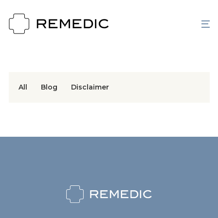
All
Blog
Disclaimer