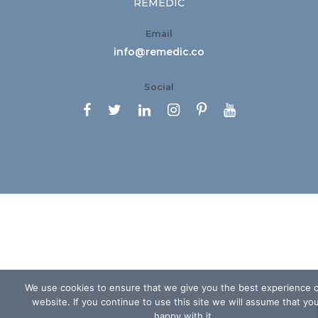
REMEDIC
Email
info@remedic.co
Social






We use cookies to ensure that we give you the best experience 
website. If you continue to use this site we will assume that yo
happy with it.