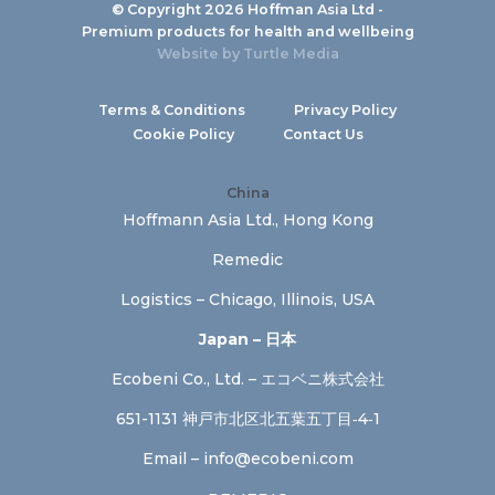
© Copyright 2026 Hoffman Asia Ltd -
Premium products for health and wellbeing
Website by
Turtle Media
Terms & Conditions
Privacy Policy
Cookie Policy
Contact Us
China
Hoffmann Asia Ltd., Hong Kong
Remedic
Logistics – Chicago, Illinois, USA
Japan – 日本
Ecobeni Co., Ltd. – エコベニ株式会社
651-1131 神戸市北区北五葉五丁目‐4‐1
Email –
info@ecobeni.com