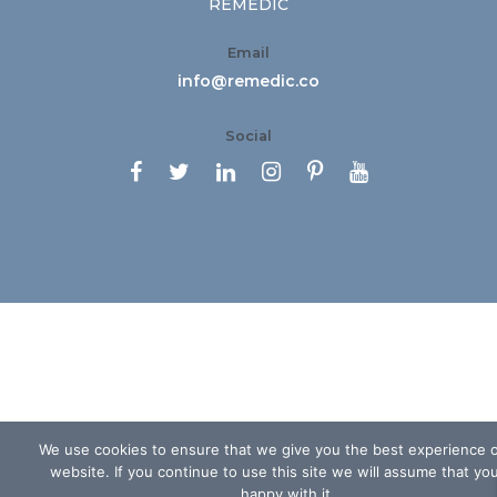
REMEDIC
Email
info@remedic.co
Social






We use cookies to ensure that we give you the best experience 
website. If you continue to use this site we will assume that yo
happy with it.