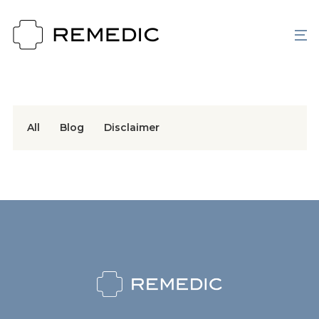
All
Blog
Disclaimer