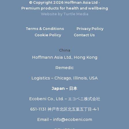
© Copyright 2026 Hoffman Asia Ltd -
Premium products for health and wellbeing
Website by
Turtle Media
Terms & Conditions
Privacy Policy
Cookie Policy
Contact Us
China
Hoffmann Asia Ltd., Hong Kong
Remedic
Logistics – Chicago, Illinois, USA
Japan – 日本
Ecobeni Co., Ltd. – エコベニ株式会社
651-1131 神戸市北区北五葉五丁目‐4‐1
Email –
info@ecobeni.com