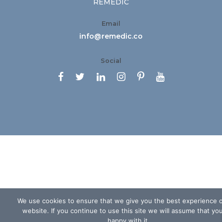
REMEDIC
Email
info@remedic.co
Social






We use cookies to ensure that we give you the best experience 
website. If you continue to use this site we will assume that yo
happy with it.