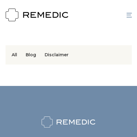
All
Blog
Disclaimer