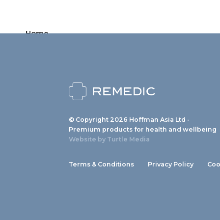
Home
Products
News
About us
© Copyright 2026 Hoffman Asia Ltd -
Contact
Premium products for health and wellbeing
Website by
Turtle Media
Terms & Conditions
Privacy Policy
Coo