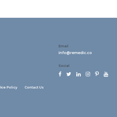
Email
info@remedic.co
Social






kie Policy
Contact Us