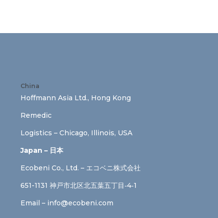
China
Hoffmann Asia Ltd., Hong Kong
Remedic
Logistics – Chicago, Illinois, USA
Japan – 日本
Ecobeni Co., Ltd. – エコベニ株式会社
651-1131 神戸市北区北五葉五丁目‐4‐1
Email –
info@ecobeni.com