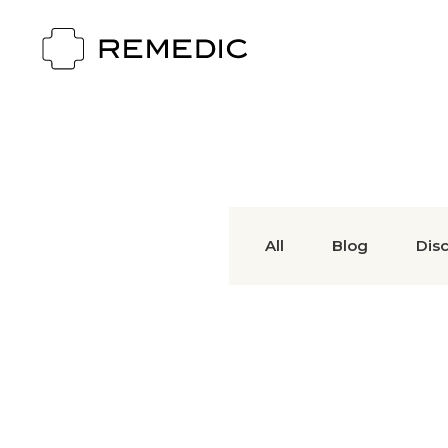
All
Blog
Dis