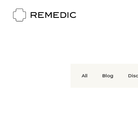
All
Blog
Dis