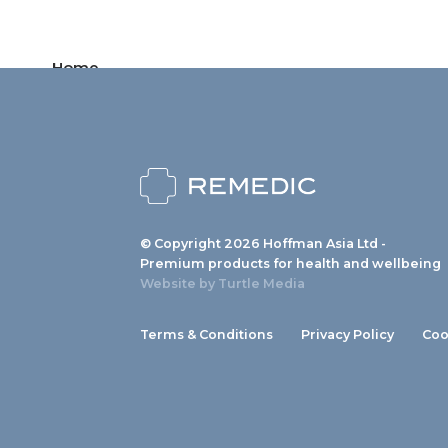
Home
Products
News
About us
© Copyright 2026 Hoffman Asia Ltd -
Contact
Premium products for health and wellbeing
Website by
Turtle Media
Terms & Conditions
Privacy Policy
Coo