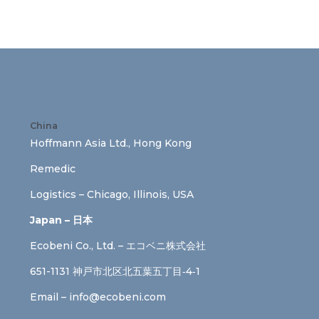
China
Hoffmann Asia Ltd., Hong Kong
Remedic
Logistics – Chicago, Illinois, USA
Japan – 日本
Ecobeni Co., Ltd. – エコベニ株式会社
651-1131 神戸市北区北五葉五丁目‐4‐1
Email –
info@ecobeni.com