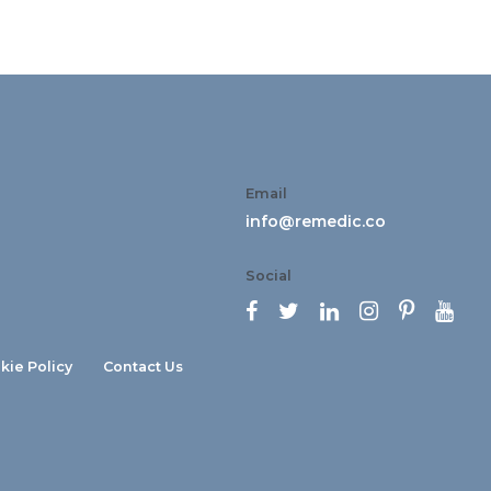
Email
info@remedic.co
Social






kie Policy
Contact Us