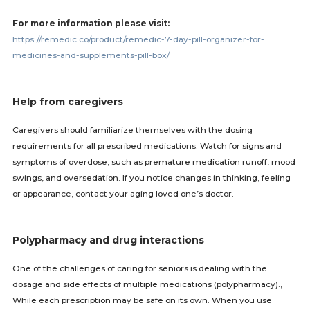
For more information please visit:
https://remedic.co/product/remedic-7-day-pill-organizer-for-
medicines-and-supplements-pill-box/
Help from caregivers
Caregivers should familiarize themselves with the dosing
requirements for all prescribed medications. Watch for signs and
symptoms of overdose, such as premature medication runoff, mood
swings, and oversedation. If you notice changes in thinking, feeling
or appearance, contact your aging loved one’s doctor.
Polypharmacy and drug interactions
One of the challenges of caring for seniors is dealing with the
dosage and side effects of multiple medications (polypharmacy).,
While each prescription may be safe on its own. When you use