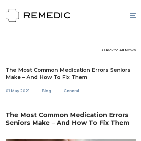
< Back to All News
The Most Common Medication Errors Seniors
Make – And How To Fix Them
01 May 2021
Blog
General
The Most Common Medication Errors
Seniors Make – And How To Fix Them