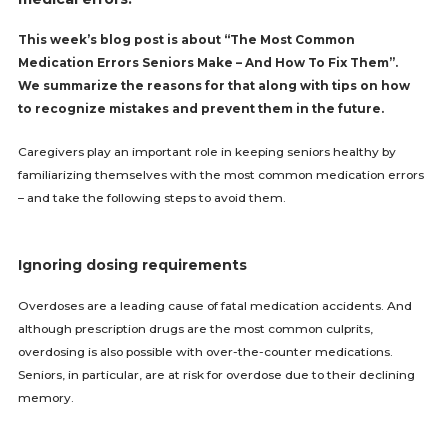
This week’s blog post is about “The Most Common
Medication Errors Seniors Make – And How To Fix Them”.
We summarize the reasons for that along with tips on how
to recognize mistakes and prevent them in the future.
Caregivers play an important role in keeping seniors healthy by
familiarizing themselves with the most common medication errors
– and take the following steps to avoid them.
Ignoring dosing requirements
Overdoses are a leading cause of fatal medication accidents. And
although prescription drugs are the most common culprits,
overdosing is also possible with over-the-counter medications.
Seniors, in particular, are at risk for overdose due to their declining
memory.