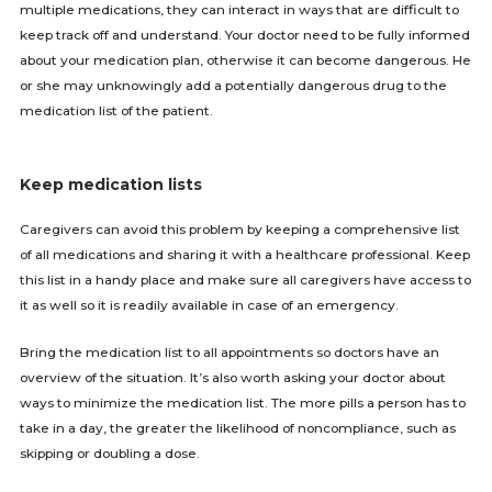
multiple medications, they can interact in ways that are difficult to
keep track off and understand. Your doctor need to be fully informed
about your medication plan, otherwise it can become dangerous. He
or she may unknowingly add a potentially dangerous drug to the
medication list of the patient.
Keep medication lists
Caregivers can avoid this problem by keeping a comprehensive list
of all medications and sharing it with a healthcare professional. Keep
this list in a handy place and make sure all caregivers have access to
it as well so it is readily available in case of an emergency.
Bring the medication list to all appointments so doctors have an
overview of the situation. It’s also worth asking your doctor about
ways to minimize the medication list. The more pills a person has to
take in a day, the greater the likelihood of noncompliance, such as
skipping or doubling a dose.