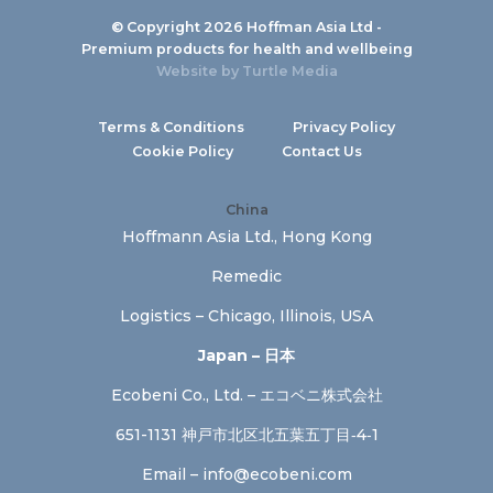
© Copyright 2026 Hoffman Asia Ltd -
Premium products for health and wellbeing
Website by
Turtle Media
Terms & Conditions
Privacy Policy
Cookie Policy
Contact Us
China
Hoffmann Asia Ltd., Hong Kong
Remedic
Logistics – Chicago, Illinois, USA
Japan – 日本
Ecobeni Co., Ltd. – エコベニ株式会社
651-1131 神戸市北区北五葉五丁目‐4‐1
Email –
info@ecobeni.com