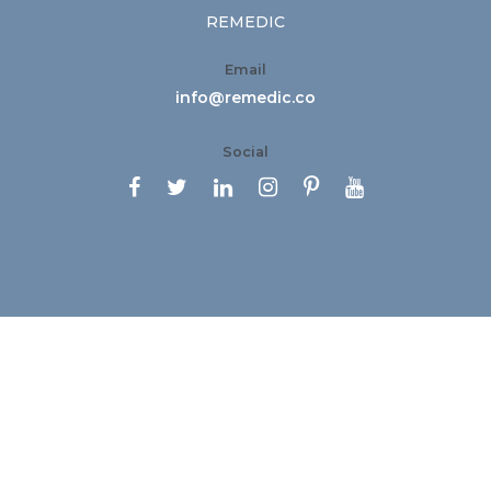
REMEDIC
Email
info@remedic.co
Social





