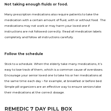
Not taking enough fluids or food.
Many prescription medications also require patients to take the
medication with a certain amount of fluid, with or without food. The
medications may not work or may harm your loved one if
instructions are not followed correctly. Read all medication labels
completely and follow all instructions carefully.
Follow the schedule
Stick to a schedule. When the elderly take many medications, it’s
easy to lose track of them, which is a common cause of overdoses.
Encourage your senior loved one to take his or her medications at
the same time each day – for example, at breakfast or before bed.
Simple pill organizers are an effective way to ensure seniors take
their medications at the correct dosage.
REMEDIC 7 DAY PILL BOX