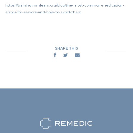
https://training.mmlearn.org/blog/the-most-common-medication-
errors-for-seniors-and-how-to-avoid-them
SHARE THIS


