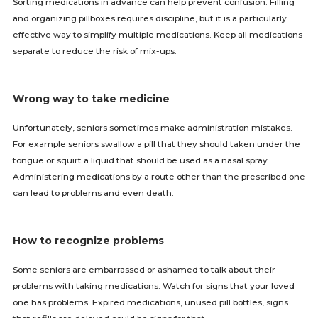
Sorting medications in advance can help prevent confusion. Filling
and organizing pillboxes requires discipline, but it is a particularly
effective way to simplify multiple medications. Keep all medications
separate to reduce the risk of mix-ups.
Wrong way to take medicine
Unfortunately, seniors sometimes make administration mistakes.
For example seniors swallow a pill that they should taken under the
tongue or squirt a liquid that should be used as a nasal spray.
Administering medications by a route other than the prescribed one
can lead to problems and even death.
How to recognize problems
Some seniors are embarrassed or ashamed to talk about their
problems with taking medications. Watch for signs that your loved
one has problems. Expired medications, unused pill bottles, signs