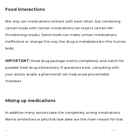
Food interactions
Not only can medications interact with each other, but combining
certain foods with certain medications can lead to certain life-
threatening results. Some foods can make certain medications
ineffective or change the way the drug is metabolized in the human
body.
IMPORTANT:
Read drug package inserts completely and watch for
possible food-drug interactions. If questions exist, consulting with
your doctor and/or a pharmacist can help avoid preventable
mistakes.
Mixing up medications
In addition many seniors take the completely wrong medications.
Name similarities or pills that look alike are the main reason for that.