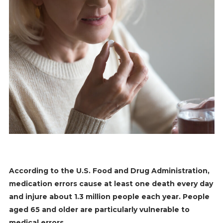
According to the U.S. Food and Drug Administration,
medication errors cause at least one death every day
and injure about 1.3 million people each year. People
aged 65 and older are particularly vulnerable to
medical errors.