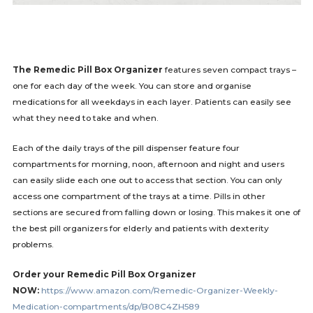
The Remedic Pill Box Organizer
features seven compact trays –
one for each day of the week. You can store and organise
medications for all weekdays in each layer. Patients can easily see
what they need to take and when.
Each of the daily trays of the pill dispenser feature four
compartments for morning, noon, afternoon and night and users
can easily slide each one out to access that section. You can only
access one compartment of the trays at a time. Pills in other
sections are secured from falling down or losing. This makes it one of
the best pill organizers for elderly and patients with dexterity
problems.
Order your Remedic Pill Box Organizer
NOW:
https://www.amazon.com/Remedic-Organizer-Weekly-
Medication-compartments/dp/B08C4ZH589