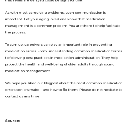
that refills are delayed could be signs for that.
As with most caregiving problems, open communication is
important. Let your aging loved one know that medication
management is a common problem. You are there to help facilitate
the process.
To sum up, caregivers can play an important role in preventing
medication errors. From understanding common medication terms
to following best practices in medication administration. They help
protect the health and well-being of older adults through sound
medication management.
We hope you liked our blogpost about the most common medication
errors seniors make – and how to fix them. Please do not hesitate to
contact us any time.
Source: