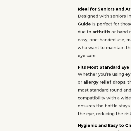
Ideal for Seniors and Ar
Designed with seniors i
Guide
is perfect for tho
due to
arthritis
or hand m
easy, one-handed use, ma
who want to maintain th
eye care.
Fits Most Standard Eye
Whether you’re using
ey
or
allergy relief drops
, 
most standard round and 
compatibility with a wide
ensures the bottle stays
the eye, reducing the risk
Hygienic and Easy to C