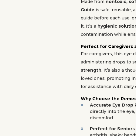
Made from
nontoxic, sof
Guide
is safe, reusable, 
guide before each use, or 
it. It’s a
hygienic solutio
contamination while ensu
Perfect for Caregivers
For caregivers, this eye 
administering drops to s
strength
. It’s also a tho
loved ones, promoting i
for assistance with daily 
Why Choose the Remed
Accurate Eye Drop
directly into the ey
discomfort.
Perfect for Seniors 
arthritis, shaky hand