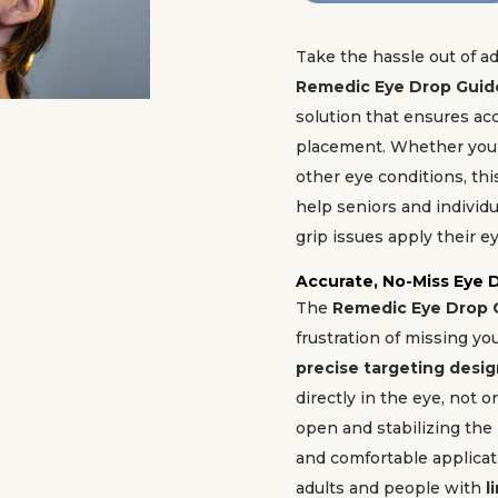
Take the hassle out of a
Remedic Eye Drop Guid
solution that ensures ac
placement. Whether you
other eye conditions, th
help seniors and individu
grip issues apply their e
Accurate, No-Miss Eye 
The
Remedic Eye Drop 
frustration of missing yo
precise targeting desi
directly in the eye, not o
open and stabilizing the 
and comfortable applicati
adults and people with
l