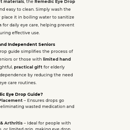
t materials
, the
Remedic Eye Drop
and easy to clean. Simply wash the
place it in boiling water to sanitize
n
for daily eye care, helping prevent
ring effective use.
 and Independent Seniors
drop guide simplifies the process of
eniors or those with
limited hand
ughtful,
practical gift
for elderly
ndependence by reducing the need
eye care routines.
ic Eye Drop Guide?
 Placement
– Ensures drops go
e, eliminating wasted medication and
& Arthritis
– Ideal for people with
s, or limited grip, making eye drop