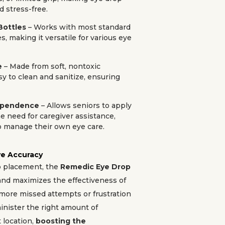
d stress-free.
Bottles
– Works with most standard
s, making it versatile for various eye
e
– Made from soft, nontoxic
sy to clean and sanitize, ensuring
dependence
– Allows seniors to apply
e need for caregiver assistance,
manage their own eye care.
e Accuracy
p placement, the
Remedic Eye Drop
nd maximizes the effectiveness of
more missed attempts or frustration
inister the right amount of
 location,
boosting the