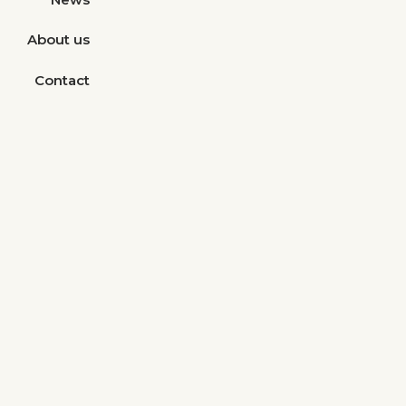
About us
Contact