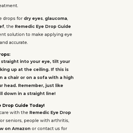
reatment.
e drops for
dry eyes
,
glaucoma
,
ef
, the
Remedic Eye Drop Guide
ient solution to make applying eye
and accurate.
rops:
traight into your eye, tilt your
ng up at the ceiling. If this is
in a chair or on a sofa with a high
r head. Remember, just like
ll down in a straight line!
e Drop Guide Today!
 care with the
Remedic Eye Drop
or seniors, people with arthritis,
ow on Amazon
or contact us for