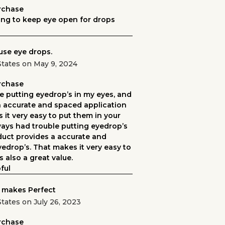
urchase
ng to keep eye open for drops
use eye drops.
States on May 9, 2024
urchase
e putting eyedrop’s in my eyes, and
n accurate and spaced application
 it very easy to put them in your
lways had trouble putting eyedrop’s
duct provides a accurate and
edrop’s. That makes it very easy to
s also a great value.
ful
 makes Perfect
tates on July 26, 2023
urchase