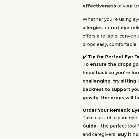
effectiveness
of your t
Whether you’re using ey
allergies
, or
red-eye reli
offers a reliable, conven
drops easy, comfortable, 
✔️ Tip for Perfect Eye D
To ensure the drops go s
head back so you’re looki
challenging, try sitting 
backrest to support you
gravity, the drops will fa
Order Your Remedic Ey
Take control of your eye
Guide
—the perfect tool f
and caregivers.
Buy it n