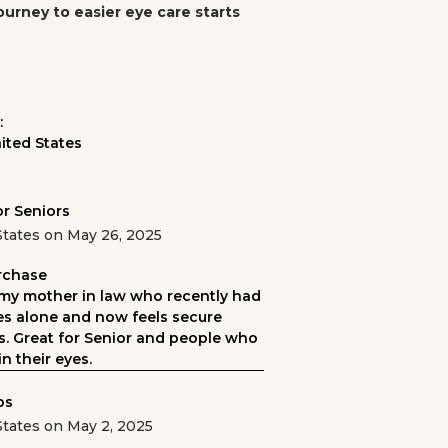
ourney to easier eye care starts
:
ited States
or Seniors
States on May 26, 2025
urchase
my mother in law who recently had
ves alone and now feels secure
es. Great for Senior and people who
n their eyes.
ps
States on May 2, 2025