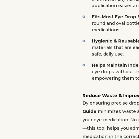
application easier an
Fits Most Eye Drop 
round and oval bottle
medications.
Hygienic & Reusabl
materials that are ea
safe, daily use.
Helps Maintain In
eye drops without th
empowering them to 
Reduce Waste & Improv
By ensuring precise dro
Guide
minimizes waste a
your eye medication. No 
—this tool helps you adm
medication in the correct