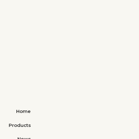
Home
Products
News