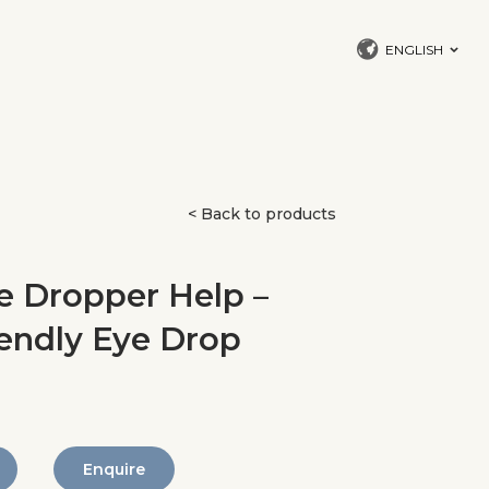
ENGLISH
< Back to products
 Dropper Help –
iendly Eye Drop
Enquire