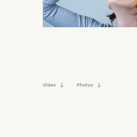
Video
Photos