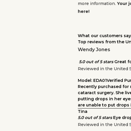
more information.
Your j
here!
What our customers say
Top reviews from the Un
Wendy Jones
5.0 out of 5 stars
Great f
Reviewed in the United 
Model: EDA01
Verified P
Recently purchased for 
cataract surgery. She li
putting drops in her ey
are unable to put drops i
Tina
5.0 out of 5 stars
Eye dro
Reviewed in the United 