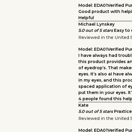
Model: EDA01
Verified P
Good product with helpi
Helpful
Michael Lynskey
5.0 out of 5 stars
Easy to 
Reviewed in the United 
Model: EDA01
Verified P
I have always had troubl
this product provides a
of eyedrop’s. That makes
eyes. It’s also aI have a
in my eyes, and this pro
spaced application of ey
put them in your eyes. It’
4 people found this help
Kate
5.0 out of 5 stars
Praxtice
Reviewed in the United S
Model: EDA01
Verified P