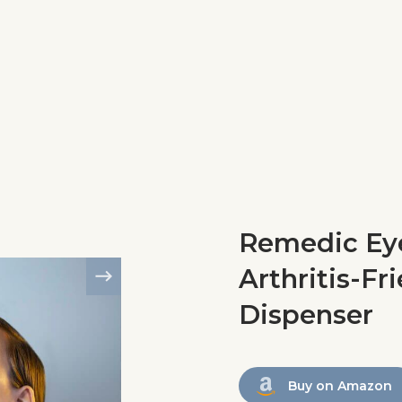
Remedic Eye
Arthritis-Fr
Dispenser
Buy on Amazon