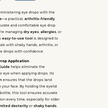
dministering eye drops with the
e
—a practical,
arthritis-friendly
curate and comfortable eye drop
’re managing
dry eyes
,
allergies
, or
is
easy-to-use tool
is designed to
als with shaky hands, arthritis, or
ye drops with confidence.
Drop Application
Guide
helps eliminate the
ur eye when applying drops. Its
gn
ensures that the drops land
n your face. By holding the eyelid
bottle, this tool ensures accurate
on every time, especially for older
imited dexterity
or
shaky hands
.