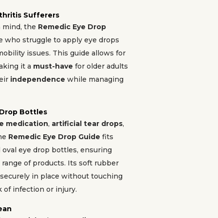
thritis Sufferers
n mind, the
Remedic Eye Drop
se who struggle to apply eye drops
obility issues. This guide allows for
king it a
must-have
for older adults
eir
independence
while managing
 Drop Bottles
e medication
,
artificial tear drops
,
the
Remedic Eye Drop Guide
fits
oval eye drop bottles, ensuring
 range of products. Its soft rubber
 securely in place without touching
 of infection or injury.
lean